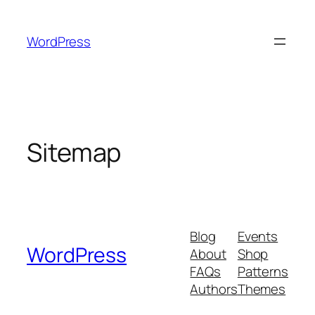
Skip
to
WordPress
content
Sitemap
Blog
Events
WordPress
About
Shop
FAQs
Patterns
Authors
Themes