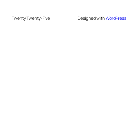
Twenty Twenty-Five
Designed with
WordPress